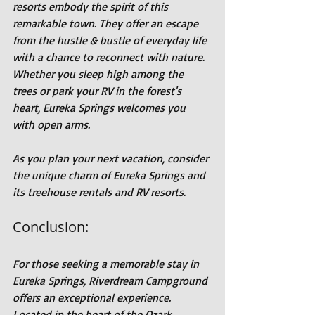
resorts embody the spirit of this 
remarkable town. They offer an escape 
from the hustle & bustle of everyday life 
with a chance to reconnect with nature. 
Whether you sleep high among the 
trees or park your RV in the forest's 
heart, Eureka Springs welcomes you 
with open arms.
As you plan your next vacation, consider 
the unique charm of Eureka Springs and 
its treehouse rentals and RV resorts.
Conclusion:
For those seeking a memorable stay in 
Eureka Springs, Riverdream Campground 
offers an exceptional experience. 
Located in the heart of the Ozark 