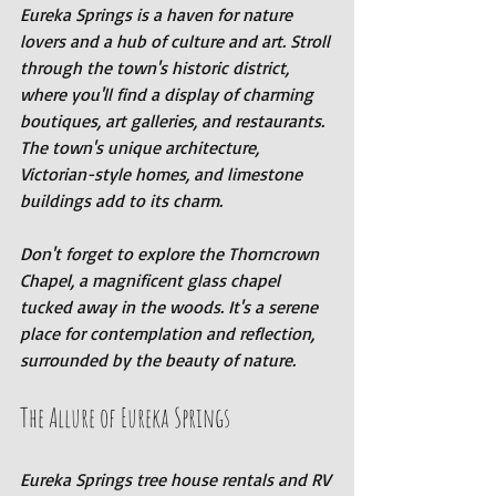
Eureka Springs is a haven for nature 
lovers and a hub of culture and art. Stroll 
through the town's historic district, 
where you'll find a display of charming 
boutiques, art galleries, and restaurants. 
The town's unique architecture, 
Victorian-style homes, and limestone 
buildings add to its charm.
Don't forget to explore the Thorncrown 
Chapel, a magnificent glass chapel 
tucked away in the woods. It's a serene 
place for contemplation and reflection, 
surrounded by the beauty of nature.
The Allure of Eureka Springs
Eureka Springs tree house rentals and RV 