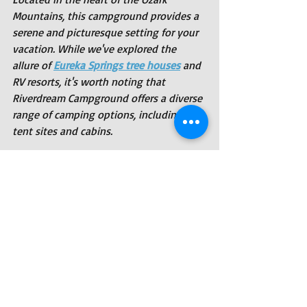
Mountains, this campground provides a 
serene and picturesque setting for your 
vacation. While we've explored the 
allure of 
Eureka Springs tree houses
 and 
RV resorts, it's worth noting that 
Riverdream Campground offers a diverse 
range of camping options, including 
tent sites and cabins.
Riverdream Campground is committed 
to providing guests with a one-of-a-
kind camping experience where the 
beauty of nature is embraced and 
cherished. With the Ozark Mountains as 
your backdrop and the charm of Eureka 
Springs at your doorstep, a stay at 
Riverdream Campground is an 
opportunity to disconnect from the 