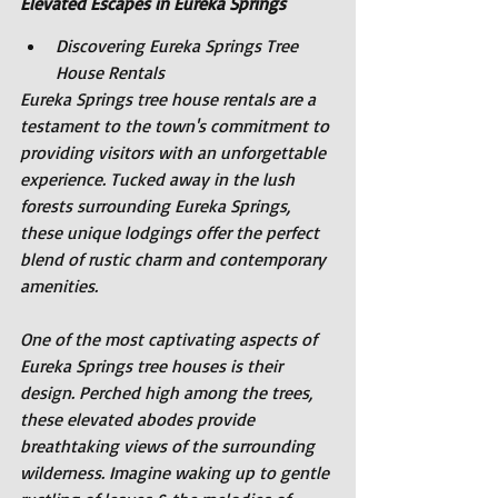
Elevated Escapes in Eureka Springs
Discovering Eureka Springs Tree 
House Rentals
Eureka Springs tree house rentals are a 
testament to the town's commitment to 
providing visitors with an unforgettable 
experience. Tucked away in the lush 
forests surrounding Eureka Springs, 
these unique lodgings offer the perfect 
blend of rustic charm and contemporary 
amenities.
One of the most captivating aspects of 
Eureka Springs tree houses is their 
design. Perched high among the trees, 
these elevated abodes provide 
breathtaking views of the surrounding 
wilderness. Imagine waking up to gentle 