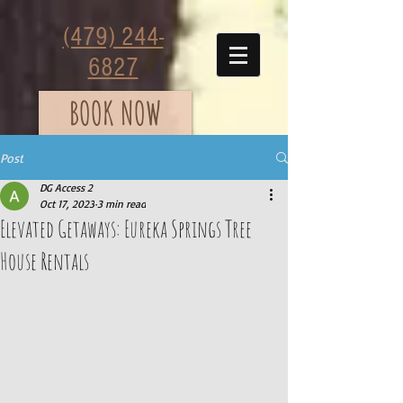
(479) 244-
6827
BOOK NOW
Post
DG Access 2
Oct 17, 2023
3 min read
Elevated Getaways: Eureka Springs Tree
House Rentals