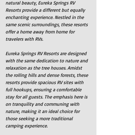
natural beauty, Eureka Springs RV 
Resorts provide a different but equally 
enchanting experience. Nestled in the 
same scenic surroundings, these resorts 
offer a home away from home for 
travelers with RVs.
Eureka Springs RV Resorts are designed 
with the same dedication to nature and 
relaxation as the tree houses. Amidst 
the rolling hills and dense forests, these 
resorts provide spacious RV sites with 
full hookups, ensuring a comfortable 
stay for all guests. The emphasis here is 
on tranquility and communing with 
nature, making it an ideal choice for 
those seeking a more traditional 
camping experience.