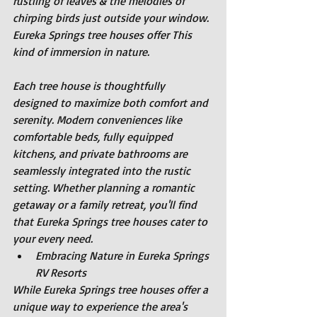
rustling of leaves & the melodies of 
chirping birds just outside your window. 
Eureka Springs tree houses offer This 
kind of immersion in nature.
Each tree house is thoughtfully 
designed to maximize both comfort and 
serenity. Modern conveniences like 
comfortable beds, fully equipped 
kitchens, and private bathrooms are 
seamlessly integrated into the rustic 
setting. Whether planning a romantic 
getaway or a family retreat, you'll find 
that Eureka Springs tree houses cater to 
your every need.
Embracing Nature in Eureka Springs 
RV Resorts
While Eureka Springs tree houses offer a 
unique way to experience the area's 