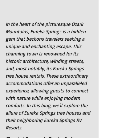
In the heart of the picturesque Ozark 
Mountains, Eureka Springs is a hidden 
gem that beckons travelers seeking a 
unique and enchanting escape. This 
charming town is renowned for its 
historic architecture, winding streets, 
and, most notably, its Eureka Springs 
tree house rentals. These extraordinary 
accommodations offer an unparalleled 
experience, allowing guests to connect 
with nature while enjoying modern 
comforts. In this blog, we'll explore the 
allure of Eureka Springs tree houses and 
their neighboring Eureka Springs RV 
Resorts.