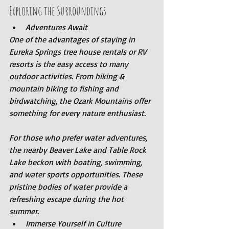
Exploring the Surroundings
Adventures Await
One of the advantages of staying in 
Eureka Springs tree house rentals or RV 
resorts is the easy access to many 
outdoor activities. From hiking & 
mountain biking to fishing and 
birdwatching, the Ozark Mountains offer 
something for every nature enthusiast.
For those who prefer water adventures, 
the nearby Beaver Lake and Table Rock 
Lake beckon with boating, swimming, 
and water sports opportunities. These 
pristine bodies of water provide a 
refreshing escape during the hot 
summer.
Immerse Yourself in Culture