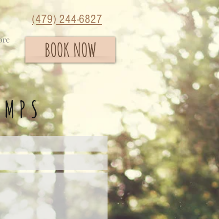
(479) 244-6827
ore
BOOK NOW
AMPS